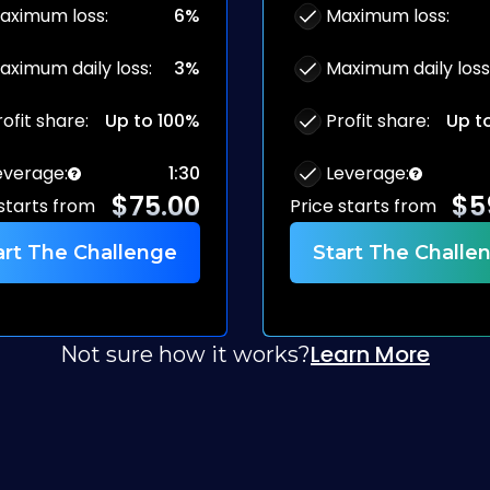
aximum loss
:
6%
Maximum loss
:
aximum daily loss
:
3%
Maximum daily loss
rofit share
:
Up to 100%
Profit share
:
Up t
everage
:
1:30
Leverage
:
$
75.00
$
5
 starts from
Price starts from
art The Challenge
Start The Challe
Learn More
Not sure how it works?