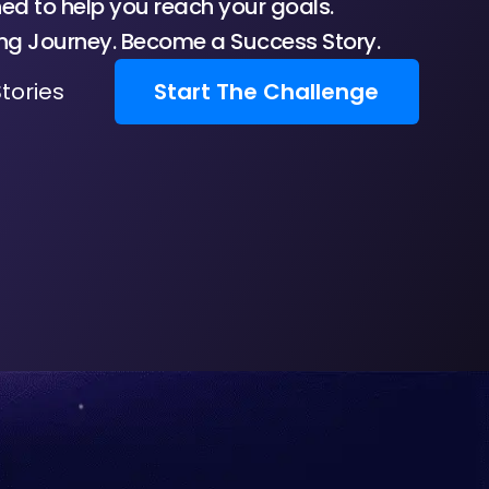
d to help you reach your goals.
ing Journey. Become a Success Story.
tories
Start The Challenge