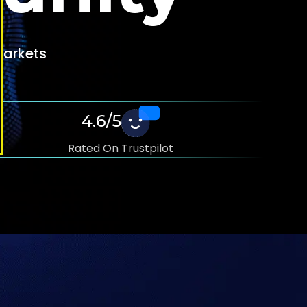
 Markets
4.6/5
Rated On Trustpilot