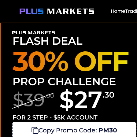
Home
Trad
Wh
Meet
Copy Promo Code:
PM30