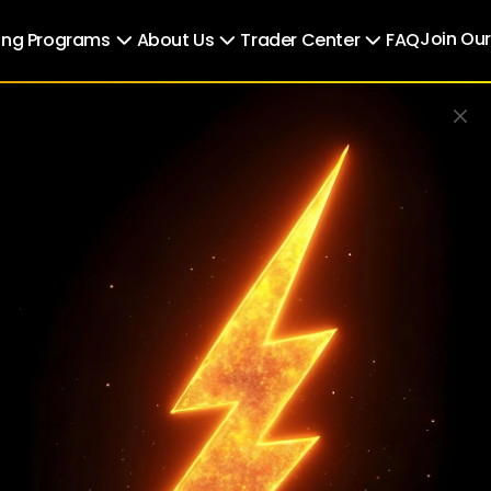
Join Ou
ing Programs
About Us
Trader Center
FAQ
Use Promo Code to get
30% OFF
PM30
BUY
ere Trad
s Opport