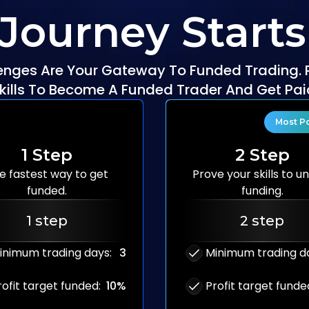
 Journey Starts
enges Are Your Gateway To Funded Trading. 
kills To Become A Funded Trader And Get Pai
Most P
1 Step
2 Step
e fastest way to
get
Prove your skills to
un
funded.
funding.
1 step
2 step
inimum trading days
:
3
Minimum trading d
rofit target funded
:
10%
Profit target funde