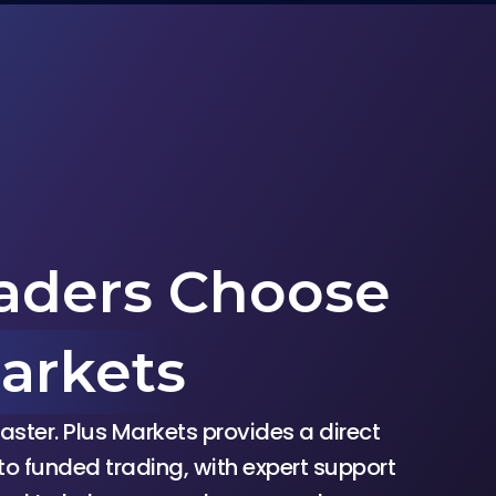
aders Choose
arkets
aster. Plus Markets provides a direct
to funded trading, with expert support