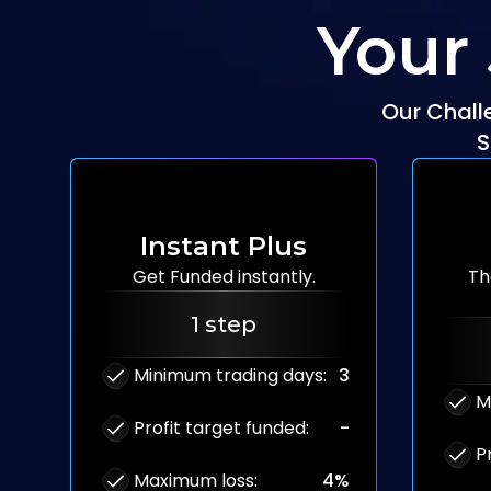
Your
Our Chall
S
Instant Plus
Get Funded
instantly.
Th
1 step
Minimum trading days
:
3
M
Profit target funded
:
-
P
Maximum loss
:
4%