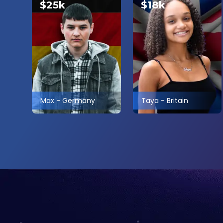
$25k
$18k
Max
-
Germany
Taya
-
Britain