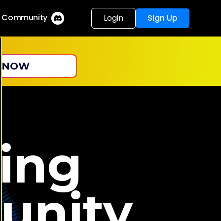
r Community
Login
Sign Up
 NOW
ing
unity