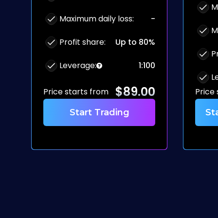
M
Maximum daily loss
:
-
M
Profit share
:
Up to 80%
P
Leverage
:
1:100
L
$
89.00
Price starts from
Price
Start Trading
St