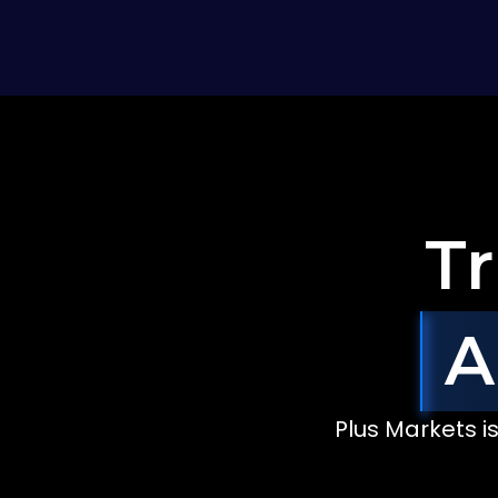
Tr
A
Bella
Stone
John
Clark
Federico
Lobbe
USA
Canada
A
$48,034
$32,654
$101,453
Plus Markets i