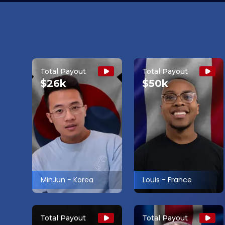
Total Payout
Total Payout
$26k
$50k
MinJun
-
Korea
Louis
-
France
Total Payout
Total Payout