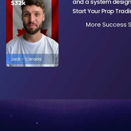
and a system designe
$32k
Start Your Prop Trad
More Success S
Jack
-
Canada