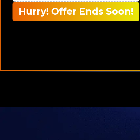
Hurry! Offer Ends Soon!
who are
20,000+
Traders Trust Us Worldwide