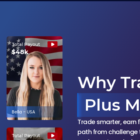
Total Payout
$48k
Why Tr
Plus M
Bella
-
USA
Trade smarter, earn f
path from challenge 
Total Payout