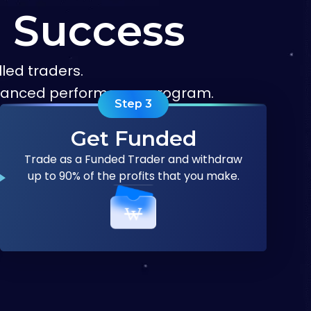
g Success
led traders.
advanced performance program.
Step
3
Get Funded
Trade as a Funded Trader and withdraw
up to 90% of the profits that you make.