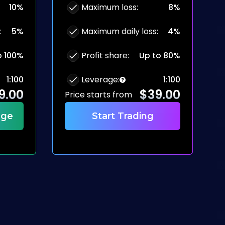
10%
Maximum loss
:
8%
:
5%
Maximum daily loss
:
4%
o 100%
Profit share
:
Up to 80%
1:100
Leverage
:
1:100
9.00
$
39.00
Price starts from
nge
Start Trading