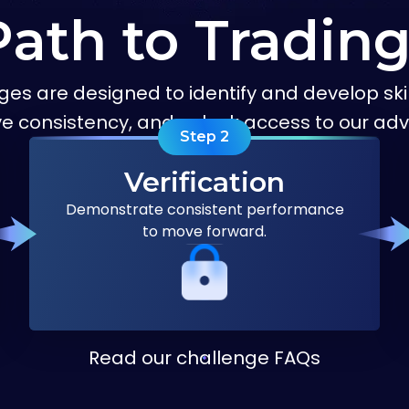
Path to Tradin
ges are designed to identify and develop skil
ve consistency, and unlock access to our 
Step
2
Verification
Demonstrate consistent performance
to move forward.
Read our challenge FAQs