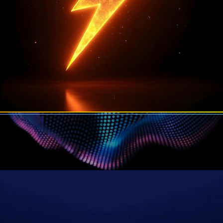
Join 20,000+ traders from 36 countries
 getting paid for their trading skills on Plus
Start The Challenge
$10M+
Paid Out To Traders