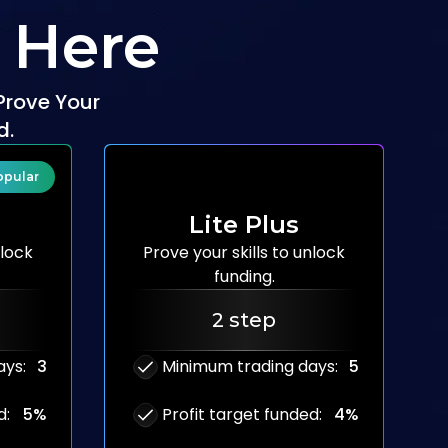
 Here
Prove Your
d.
opular
Lite Plus
lock
Prove your skills to
unlock
funding.
2 step
ays
:
3
Minimum trading days
:
5
d
:
5%
Profit target funded
:
4%