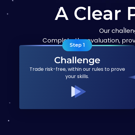
A Clear 
Our challen
Complete the evaluation, pro
Step
1
Challenge
Trade risk-free, within our rules to prove
your skills.